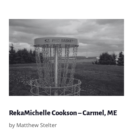
RekaMichelle Cookson – Carmel, ME
by
Matthew Stelter