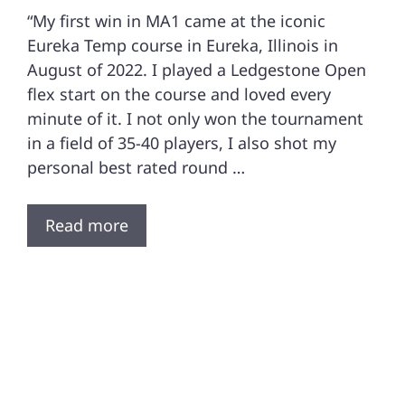
“My first win in MA1 came at the iconic
Eureka Temp course in Eureka, Illinois in
August of 2022. I played a Ledgestone Open
flex start on the course and loved every
minute of it. I not only won the tournament
in a field of 35-40 players, I also shot my
personal best rated round …
Read more