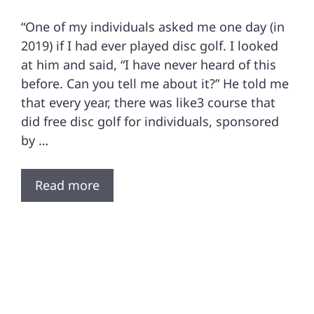
“One of my individuals asked me one day (in
2019) if I had ever played disc golf. I looked
at him and said, “I have never heard of this
before. Can you tell me about it?” He told me
that every year, there was like3 course that
did free disc golf for individuals, sponsored
by …
Read more