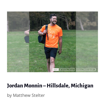
Jordan Monnin – Hillsdale, Michigan
by
Matthew Stelter