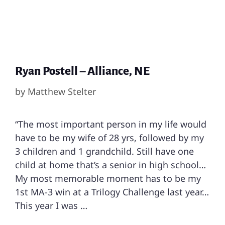
Ryan Postell – Alliance, NE
by
Matthew Stelter
“The most important person in my life would
have to be my wife of 28 yrs, followed by my
3 children and 1 grandchild. Still have one
child at home that’s a senior in high school…
My most memorable moment has to be my
1st MA-3 win at a Trilogy Challenge last year…
This year I was …