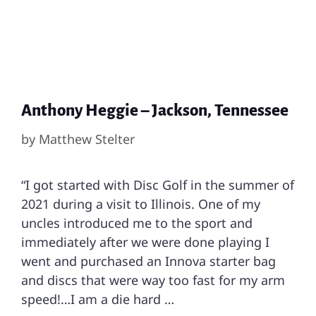
Anthony Heggie – Jackson, Tennessee
by
Matthew Stelter
“I got started with Disc Golf in the summer of
2021 during a visit to Illinois. One of my
uncles introduced me to the sport and
immediately after we were done playing I
went and purchased an Innova starter bag
and discs that were way too fast for my arm
speed!…I am a die hard …