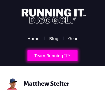
Home
Blog
Gear
Team Running It™
Matthew Stelter