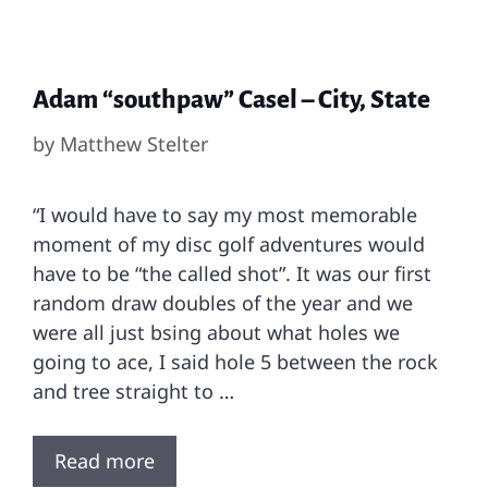
Adam “southpaw” Casel – City, State
by
Matthew Stelter
“I would have to say my most memorable
moment of my disc golf adventures would
have to be “the called shot”. It was our first
random draw doubles of the year and we
were all just bsing about what holes we
going to ace, I said hole 5 between the rock
and tree straight to …
Read more