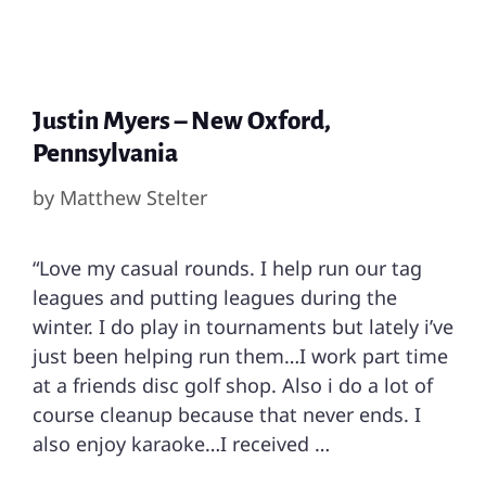
Justin Myers – New Oxford,
Pennsylvania
by
Matthew Stelter
“Love my casual rounds. I help run our tag
leagues and putting leagues during the
winter. I do play in tournaments but lately i’ve
just been helping run them…I work part time
at a friends disc golf shop. Also i do a lot of
course cleanup because that never ends. I
also enjoy karaoke…I received …