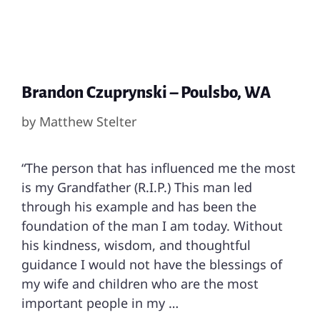
Brandon Czuprynski – Poulsbo, WA
by
Matthew Stelter
“The person that has influenced me the most
is my Grandfather (R.I.P.) This man led
through his example and has been the
foundation of the man I am today. Without
his kindness, wisdom, and thoughtful
guidance I would not have the blessings of
my wife and children who are the most
important people in my …