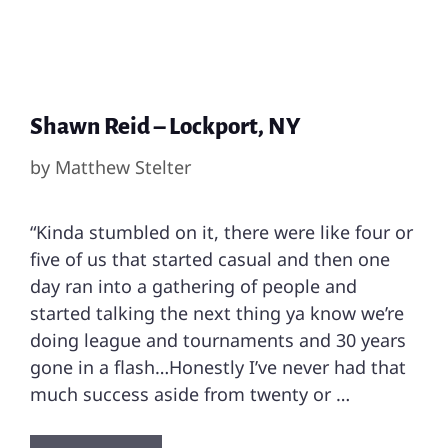
Shawn Reid – Lockport, NY
by
Matthew Stelter
“Kinda stumbled on it, there were like four or
five of us that started casual and then one
day ran into a gathering of people and
started talking the next thing ya know we’re
doing league and tournaments and 30 years
gone in a flash…Honestly I’ve never had that
much success aside from twenty or …