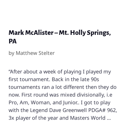
Mark McAlister – Mt. Holly Springs,
PA
by
Matthew Stelter
“After about a week of playing I played my
first tournament. Back in the late 90s
tournaments ran a lot different then they do
now. First round was mixed divisionally, i.e
Pro, Am, Woman, and Junior.. I got to play
with the Legend Dave Greenwell PDGA# 962,
3x player of the year and Masters World …