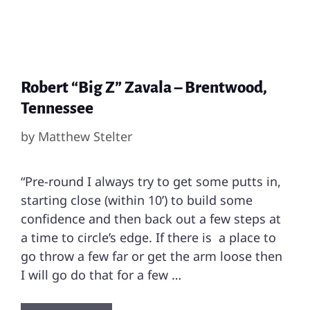
Robert “Big Z” Zavala – Brentwood,
Tennessee
by
Matthew Stelter
“Pre-round I always try to get some putts in,
starting close (within 10’) to build some
confidence and then back out a few steps at
a time to circle’s edge. If there is a place to
go throw a few far or get the arm loose then
I will go do that for a few …