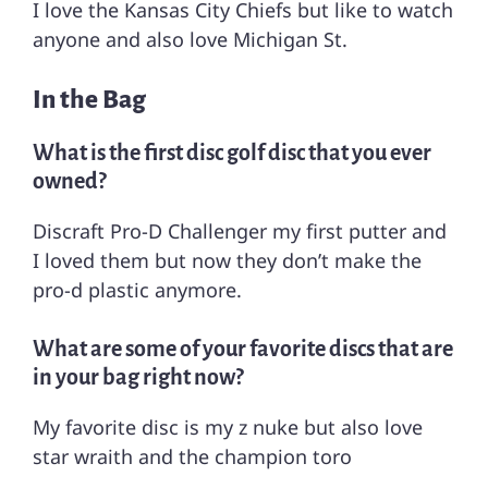
I love the Kansas City Chiefs but like to watch
anyone and also love Michigan St.
In the Bag
What is the first disc golf disc that you ever
owned?
Discraft Pro-D Challenger my first putter and
I loved them but now they don’t make the
pro-d plastic anymore.
What are some of your favorite discs that are
in your bag right now?
My favorite disc is my z nuke but also love
star wraith and the champion toro