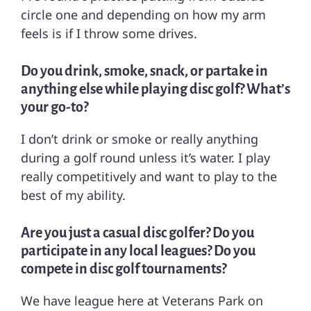
circle one and depending on how my arm
feels is if I throw some drives.
Do you drink, smoke, snack, or partake in
anything else while playing disc golf? What’s
your go-to?
I don’t drink or smoke or really anything
during a golf round unless it’s water. I play
really competitively and want to play to the
best of my ability.
Are you just a casual disc golfer? Do you
participate in any local leagues? Do you
compete in disc golf tournaments?
We have league here at Veterans Park on