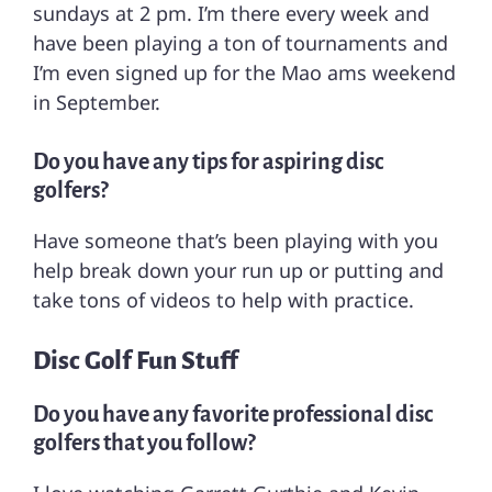
sundays at 2 pm. I’m there every week and
have been playing a ton of tournaments and
I’m even signed up for the Mao ams weekend
in September.
Do you have any tips for aspiring disc
golfers?
Have someone that’s been playing with you
help break down your run up or putting and
take tons of videos to help with practice.
Disc Golf Fun Stuff
Do you have any favorite professional disc
golfers that you follow?