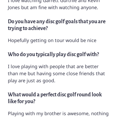
I love watching Garrett Gurthie and Kevin
Jones but am fine with watching anyone.
Do you have any disc golf goals that you are
trying to achieve?
Hopefully getting on tour would be nice
Who do you typically play disc golf with?
I love playing with people that are better
than me but having some close friends that
play are just as good.
What would a perfect disc golf round look
like for you?
Playing with my brother is awesome, nothing