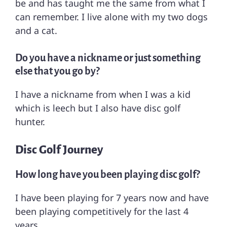
be and has taught me the same from what I
can remember. I live alone with my two dogs
and a cat.
Do you have a nickname or just something
else that you go by?
I have a nickname from when I was a kid
which is leech but I also have disc golf
hunter.
Disc Golf Journey
How long have you been playing disc golf?
I have been playing for 7 years now and have
been playing competitively for the last 4
years.