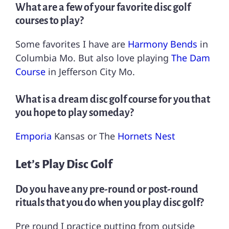
What are a few of your favorite disc golf
courses to play?
Some favorites I have are
Harmony Bends
in
Columbia Mo. But also love playing
The Dam
Course
in Jefferson City Mo.
What is a dream disc golf course for you that
you hope to play someday?
Emporia
Kansas or The
Hornets Nest
Let’s Play Disc Golf
Do you have any pre-round or post-round
rituals that you do when you play disc golf?
Pre round I practice putting from outside