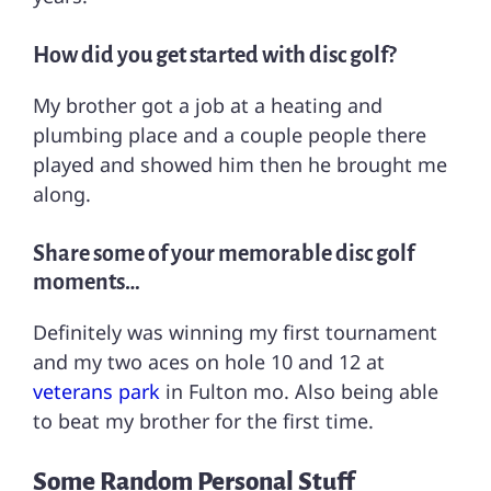
How did you get started with disc golf?
My brother got a job at a heating and
plumbing place and a couple people there
played and showed him then he brought me
along.
Share some of your memorable disc golf
moments…
Definitely was winning my first tournament
and my two aces on hole 10 and 12 at
veterans park
in Fulton mo. Also being able
to beat my brother for the first time.
Some Random Personal Stuff