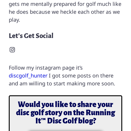
gets me mentally prepared for golf much like
he does because we heckle each other as we
play.
Let’s Get Social
Follow my instagram page it’s
discgolf_hunter
I got some posts on there
and am willing to start making more soon.
Would you like to share your
disc golf story on the Running
It™ Disc Golf blog?