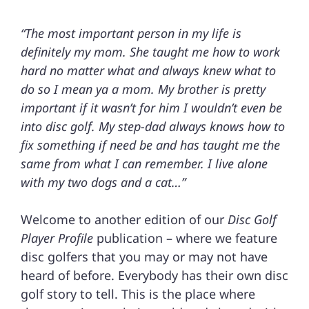
“The most important person in my life is
definitely my mom. She taught me how to work
hard no matter what and always knew what to
do so I mean ya a mom. My brother is pretty
important if it wasn’t for him I wouldn’t even be
into disc golf. My step-dad always knows how to
fix something if need be and has taught me the
same from what I can remember. I live alone
with my two dogs and a cat…”
Welcome to another edition of our
Disc Golf
Player Profile
publication – where we feature
disc golfers that you may or may not have
heard of before. Everybody has their own disc
golf story to tell. This is the place where