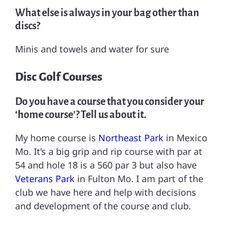
What else is always in your bag other than
discs?
Minis and towels and water for sure
Disc Golf Courses
Do you have a course that you consider your
‘home course’? Tell us about it.
My home course is
Northeast Park
in Mexico
Mo. It’s a big grip and rip course with par at
54 and hole 18 is a 560 par 3 but also have
Veterans Park
in Fulton Mo. I am part of the
club we have here and help with decisions
and development of the course and club.