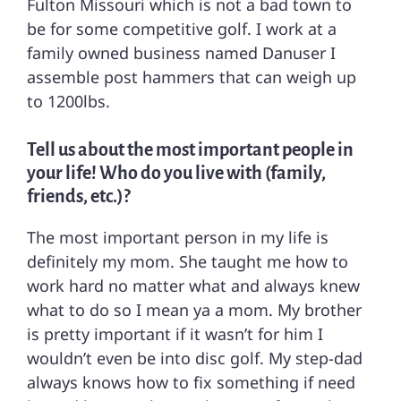
Fulton Missouri which is not a bad town to
be for some competitive golf. I work at a
family owned business named Danuser I
assemble post hammers that can weigh up
to 1200lbs.
Tell us about the most important people in
your life! Who do you live with (family,
friends, etc.)?
The most important person in my life is
definitely my mom. She taught me how to
work hard no matter what and always knew
what to do so I mean ya a mom. My brother
is pretty important if it wasn’t for him I
wouldn’t even be into disc golf. My step-dad
always knows how to fix something if need