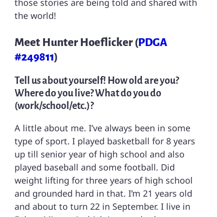
those stories are being told and shared with
the world!
Meet Hunter Hoeflicker (
PDGA
#249811
)
Tell us about yourself! How old are you?
Where do you live? What do you do
(work/school/etc.)?
A little about me. I’ve always been in some
type of sport. I played basketball for 8 years
up till senior year of high school and also
played baseball and some football. Did
weight lifting for three years of high school
and grounded hard in that. I’m 21 years old
and about to turn 22 in September. I live in