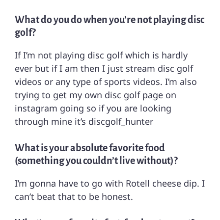
What do you do when you’re not playing disc
golf?
If I’m not playing disc golf which is hardly
ever but if I am then I just stream disc golf
videos or any type of sports videos. I’m also
trying to get my own disc golf page on
instagram going so if you are looking
through mine it’s discgolf_hunter
What is your absolute favorite food
(something you couldn’t live without)?
I’m gonna have to go with Rotell cheese dip. I
can’t beat that to be honest.