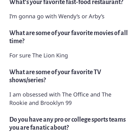
What’s your favorite fast-food restaurant?
I’m gonna go with Wendy’s or Arby’s
What are some of your favorite movies of all
time?
For sure The Lion King
What are some of your favorite TV
shows/series?
I am obsessed with The Office and The
Rookie and Brooklyn 99
Do you have any pro or college sports teams
you are fanatic about?