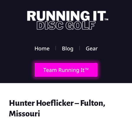
Home
Blog
Gear
Team Running It™
Hunter Hoeflicker – Fulton,
Missouri