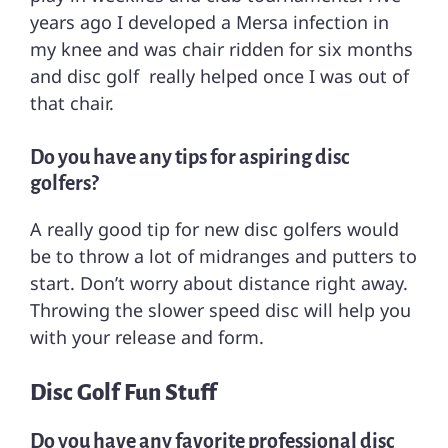
years ago I developed a Mersa infection in
my knee and was chair ridden for six months
and disc golf really helped once I was out of
that chair.
Do you have any tips for aspiring disc
golfers?
A really good tip for new disc golfers would
be to throw a lot of midranges and putters to
start. Don’t worry about distance right away.
Throwing the slower speed disc will help you
with your release and form.
Disc Golf Fun Stuff
Do you have any favorite professional disc