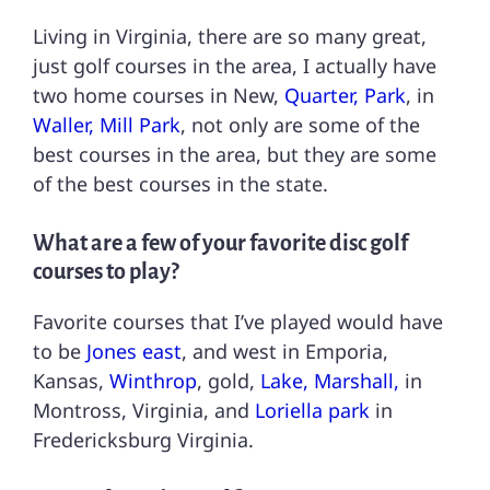
Living in Virginia, there are so many great,
just golf courses in the area, I actually have
two home courses in New,
Quarter, Park
, in
Waller, Mill Park
, not only are some of the
best courses in the area, but they are some
of the best courses in the state.
What are a few of your favorite disc golf
courses to play?
Favorite courses that I’ve played would have
to be
Jones east
, and west in Emporia,
Kansas,
Winthrop
, gold,
Lake, Marshall,
in
Montross, Virginia, and
Loriella park
in
Fredericksburg Virginia.