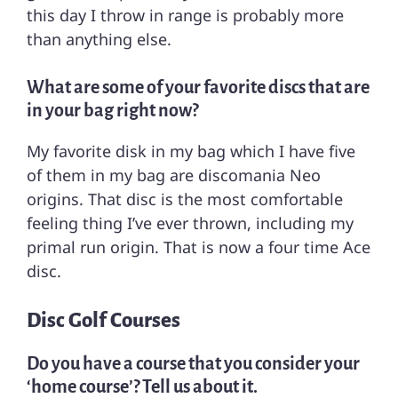
this day I throw in range is probably more
than anything else.
What are some of your favorite discs that are
in your bag right now?
My favorite disk in my bag which I have five
of them in my bag are discomania Neo
origins. That disc is the most comfortable
feeling thing I’ve ever thrown, including my
primal run origin. That is now a four time Ace
disc.
Disc Golf Courses
Do you have a course that you consider your
‘home course’? Tell us about it.