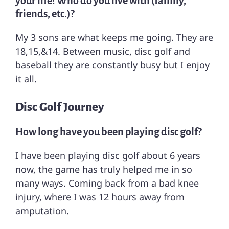
your life! Who do you live with (family,
friends, etc.)?
My 3 sons are what keeps me going. They are
18,15,&14. Between music, disc golf and
baseball they are constantly busy but I enjoy
it all.
Disc Golf Journey
How long have you been playing disc golf?
I have been playing disc golf about 6 years
now, the game has truly helped me in so
many ways. Coming back from a bad knee
injury, where I was 12 hours away from
amputation.