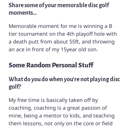
Share some of your memorable disc golf
moments…
Memorable moment for me is winning a B
tier tournament on the 4th playoff hole with
a death putt from about 55ft, and throwing
an ace in front of my 15year old son.
Some Random Personal Stuff
What do you do when you’re not playing disc
golf?
My free time is basically taken off by
coaching, coaching is a great passion of
mine, being a mentor to kids, and teaching
them lessons, not only on the core or field