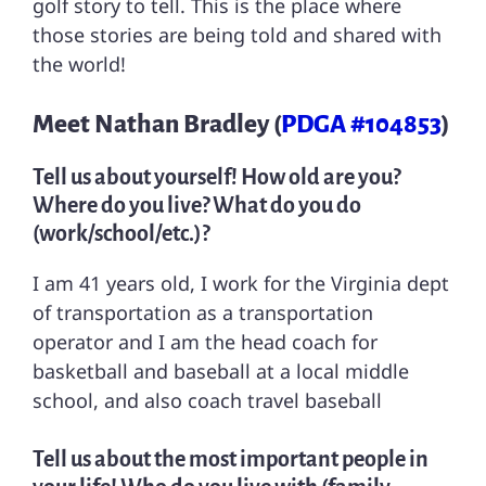
golf story to tell. This is the place where
those stories are being told and shared with
the world!
Meet Nathan Bradley (
PDGA #104853
)
Tell us about yourself! How old are you?
Where do you live? What do you do
(work/school/etc.)?
I am 41 years old, I work for the Virginia dept
of transportation as a transportation
operator and I am the head coach for
basketball and baseball at a local middle
school, and also coach travel baseball
Tell us about the most important people in