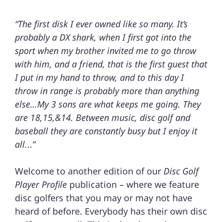
“The first disk I ever owned like so many. It’s
probably a DX shark, when I first got into the
sport when my brother invited me to go throw
with him, and a friend, that is the first guest that
I put in my hand to throw, and to this day I
throw in range is probably more than anything
else…My 3 sons are what keeps me going. They
are 18,15,&14. Between music, disc golf and
baseball they are constantly busy but I enjoy it
all.
..
”
Welcome to another edition of our
Disc Golf
Player Profile
publication – where we feature
disc golfers that you may or may not have
heard of before. Everybody has their own disc