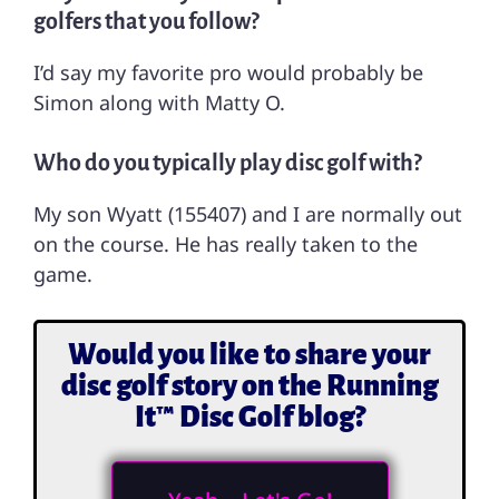
golfers that you follow?
I’d say my favorite pro would probably be
Simon along with Matty O.
Who do you typically play disc golf with?
My son Wyatt (155407) and I are normally out
on the course. He has really taken to the
game.
Would you like to share your
disc golf story on the Running
It™ Disc Golf blog?