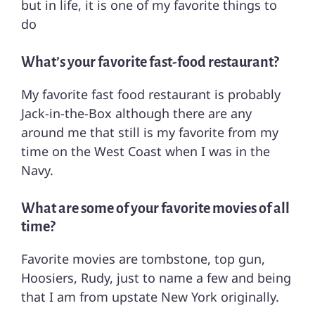
but in life, it is one of my favorite things to
do
What’s your favorite fast-food restaurant?
My favorite fast food restaurant is probably
Jack-in-the-Box although there are any
around me that still is my favorite from my
time on the West Coast when I was in the
Navy.
What are some of your favorite movies of all
time?
Favorite movies are tombstone, top gun,
Hoosiers, Rudy, just to name a few and being
that I am from upstate New York originally.