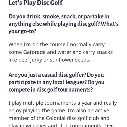
Let’s Play Disc Golf
Do you drink, smoke, snack, or partake in
anything else while playing disc golf? What’s
your go-to?
When I’m on the course I normally carry
some Gatorade and water and carry snacks
like beef jerky or sunflower seeds.
Are you just a casual disc golfer? Do you
participate in any local leagues? Do you
compete in disc golf tournaments?
I play multiple tournaments a year and really
enjoy playing the game. I’m also an active
member of the Colonial disc golf club and
play in weeklies and club tournaments. Five