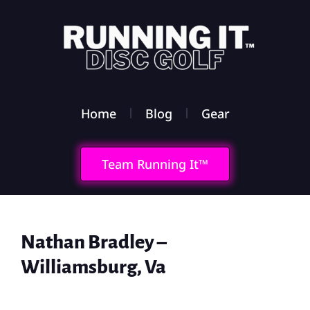
Home
Blog
Gear
Team Running It™
Nathan Bradley –
Williamsburg, Va