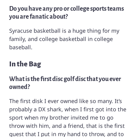
Do you have any pro or college sports teams
you are fanatic about?
Syracuse basketball is a huge thing for my
family, and college basketball in college
baseball.
In the Bag
What is the first disc golf disc that you ever
owned?
The first disk I ever owned like so many. It’s
probably a DX shark, when I first got into the
sport when my brother invited me to go
throw with him, and a friend, that is the first
guest that I put in my hand to throw, and to