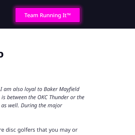
Team Running It™
o
I am also loyal to Baker Mayfield
l is between the OKC Thunder or the
s as well. During the major
e disc golfers that you may or