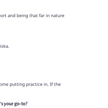
port and being that far in nature
iska.
me putting practice in. If the
’s your go-to?