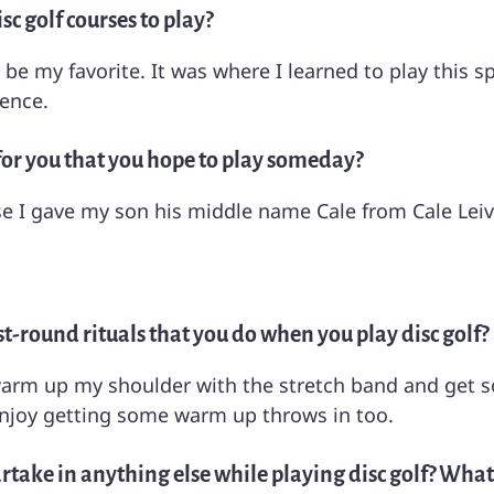
sc golf courses to play?
 be my favorite. It was where I learned to play this s
ience.
for you that you hope to play someday?
 I gave my son his middle name Cale from Cale Leiv
t-round rituals that you do when you play disc golf?
 warm up my shoulder with the stretch band and get so
enjoy getting some warm up throws in too.
rtake in anything else while playing disc golf? What