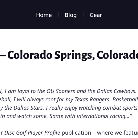
Home
Blog
Gear
– Colorado Springs, Colorad
ll, I am loyal to the OU Sooners and the Dallas Cowboys. 
ball, I will always root for my Texas Rangers. Basketbal
ly the Dallas Stars. I really enjoy watching combat sport
ne in and watch some. Same with international racing…”
ur
Disc Golf Player Profile
publication – where we featur