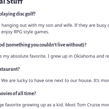
l Stuff
laying disc golf?
joy hanging out with my son and wife. If they are busy
y enjoy RPG style games.
od (something you couldn’t live without)?
e my absolute favorite. I grew up in Oklahoma and r
estaurant?
l. We are lucky to have one next to our house. It’s mor
vies of all time?
e favorite growing up as a kid. Most Tom Cruise mov