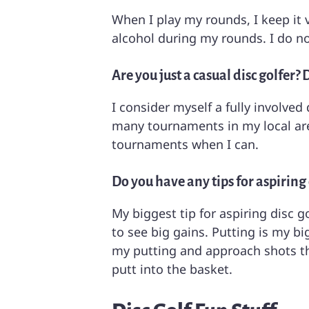
When I play my rounds, I keep it 
alcohol during my rounds. I do no
Are you just a casual disc golfer
I consider myself a fully involved
many tournaments in my local area
tournaments when I can.
Do you have any tips for aspiring 
My biggest tip for aspiring disc g
to see big gains. Putting is my b
my putting and approach shots thi
putt into the basket.