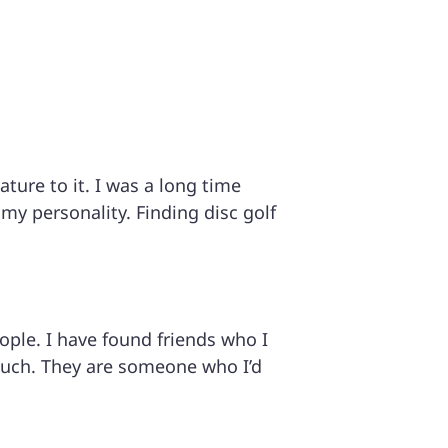
ture to it. I was a long time
 my personality. Finding disc golf
e. I have found friends who I
much. They are someone who I’d