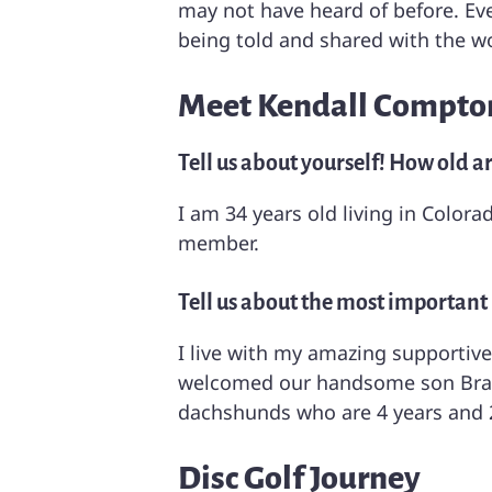
may not have heard of before. Ever
being told and shared with the wo
Meet Kendall Compton
Tell us about yourself! How old a
I am 34 years old living in Color
member.
Tell us about the most important p
I live with my amazing supportive
welcomed our handsome son Braden
dachshunds who are 4 years and 2
Disc Golf Journey