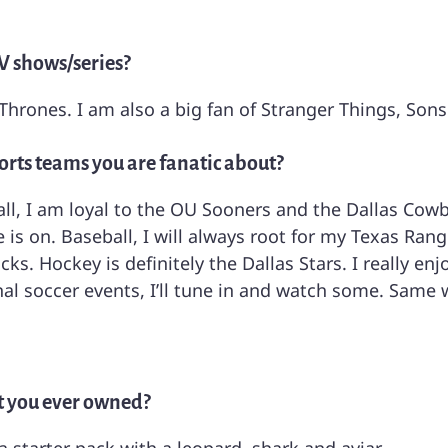
V shows/series?
Thrones. I am also a big fan of Stranger Things, Son
orts teams you are fanatic about?
all, I am loyal to the OU Sooners and the Dallas Cowb
is on. Baseball, I will always root for my Texas Rang
ks. Hockey is definitely the Dallas Stars. I really e
nal soccer events, I’ll tune in and watch some. Same 
hat you ever owned?