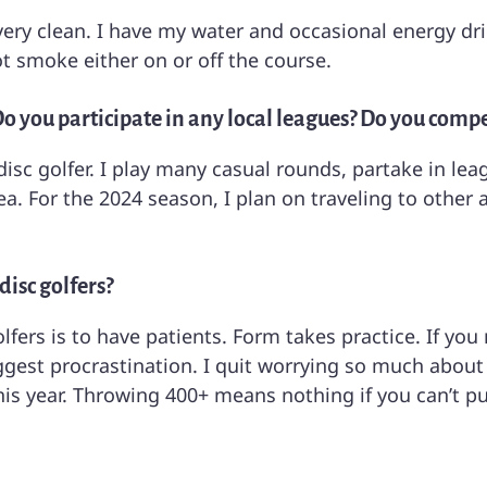
very clean. I have my water and occasional energy dri
t smoke either on or off the course.
? Do you participate in any local leagues? Do you comp
 disc golfer. I play many casual rounds, partake in l
. For the 2024 season, I plan on traveling to other a
disc golfers?
olfers is to have patients. Form takes practice. If you
iggest procrastination. I quit worrying so much about
s year. Throwing 400+ means nothing if you can’t pu