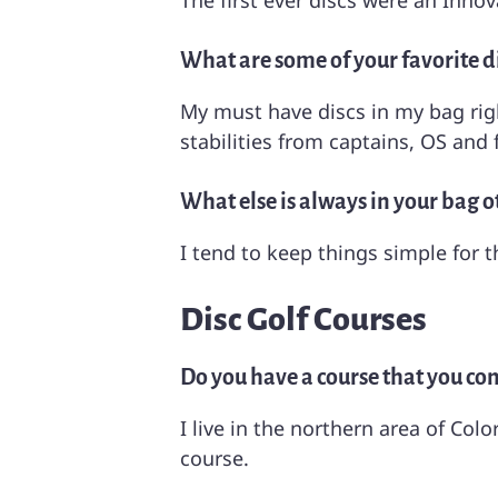
The first ever discs were an Innov
What are some of your favorite di
My must have discs in my bag righ
stabilities from captains, OS and f
What else is always in your bag o
I tend to keep things simple for t
Disc Golf Courses
Do you have a course that you cons
I live in the northern area of C
course.