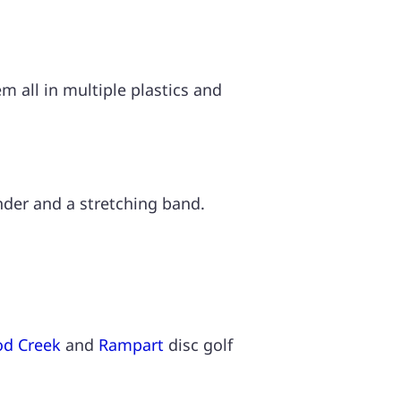
 all in multiple plastics and
inder and a stretching band.
d Creek
and
Rampart
disc golf