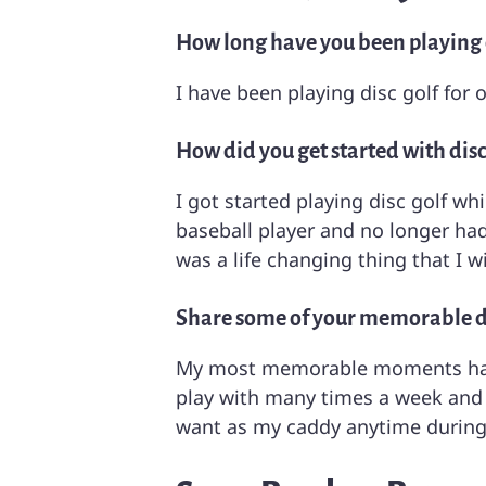
How long have you been playing d
I have been playing disc golf for 
How did you get started with disc
I got started playing disc golf wh
baseball player and no longer had 
was a life changing thing that I 
Share some of your memorable 
My most memorable moments have
play with many times a week and 
want as my caddy anytime during