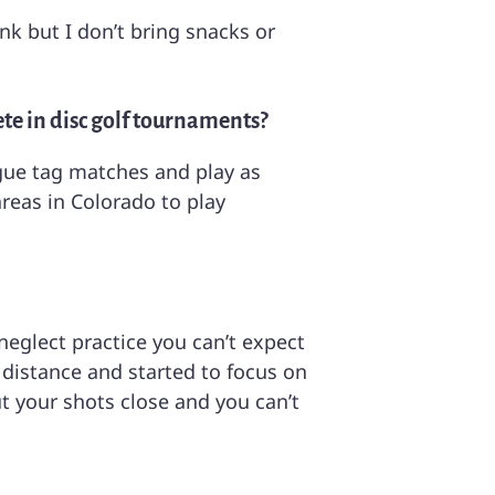
nk but I don’t bring snacks or
ete in disc golf tournaments?
eague tag matches and play as
reas in Colorado to play
 neglect practice you can’t expect
 distance and started to focus on
t your shots close and you can’t