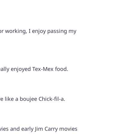
 or working, I enjoy passing my
eally enjoyed Tex-Mex food.
e like a boujee Chick-fil-a.
ies and early Jim Carry movies