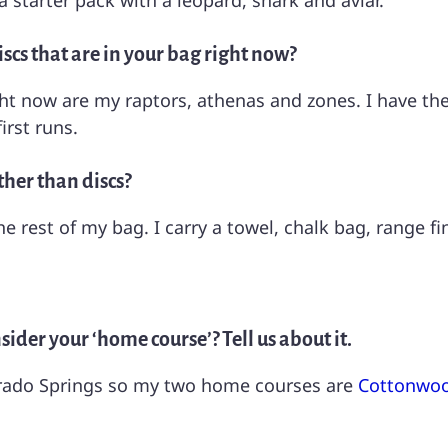
a starter pack with a leopard, shark and aviar.
scs that are in your bag right now?
t now are my raptors, athenas and zones. I have them
irst runs.
ther than discs?
he rest of my bag. I carry a towel, chalk bag, range f
ider your ‘home course’? Tell us about it.
olorado Springs so my two home courses are
Cottonwoo