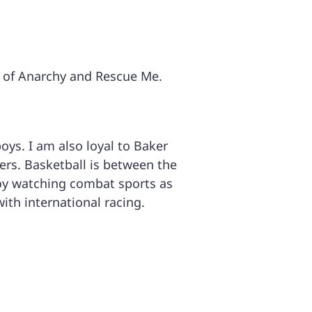
s of Anarchy and Rescue Me.
oys. I am also loyal to Baker
ers. Basketball is between the
njoy watching combat sports as
with international racing.