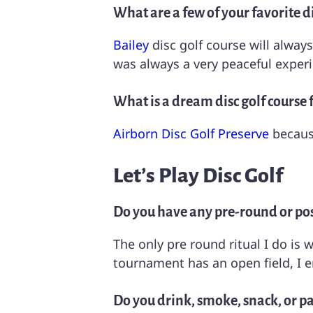
What are a few of your favorite di
Bailey
disc golf course will always
was always a very peaceful exper
What is a dream disc golf course 
Airborn Disc Golf Preserve
because
Let’s Play Disc Golf
Do you have any pre-round or pos
The only pre round ritual I do is
tournament has an open field, I 
Do you drink, smoke, snack, or pa