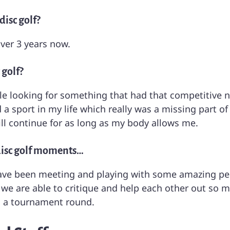
isc golf?
over 3 years now.
 golf?
ile looking for something that had that competitive na
a sport in my life which really was a missing part of
will continue for as long as my body allows me.
disc golf moments…
 been meeting and playing with some amazing peopl
we are able to critique and help each other out so 
 a tournament round.