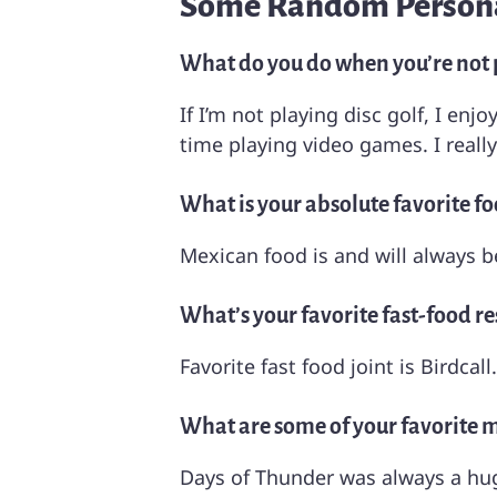
Some Random Persona
What do you do when you’re not p
If I’m not playing disc golf, I en
time playing video games. I reall
What is your absolute favorite fo
Mexican food is and will always b
What’s your favorite fast-food r
Favorite fast food joint is Birdcal
What are some of your favorite mo
Days of Thunder was always a hug