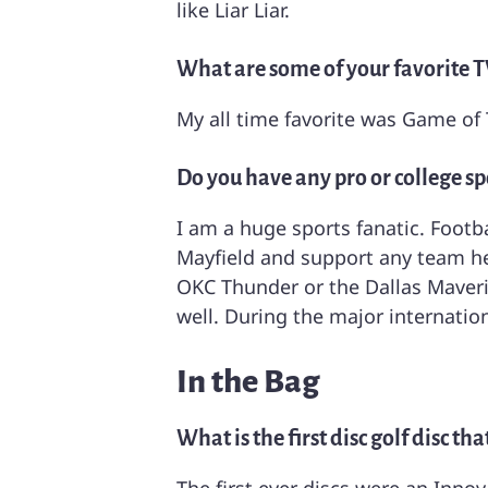
like Liar Liar.
What are some of your favorite T
My all time favorite was Game of 
Do you have any pro or college sp
I am a huge sports fanatic. Footb
Mayfield and support any team he 
OKC Thunder or the Dallas Maveric
well. During the major internatio
In the Bag
What is the first disc golf disc t