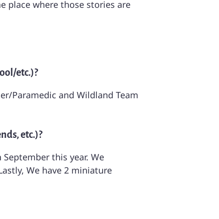
the place where those stories are
ol/etc.)?
ighter/Paramedic and Wildland Team
nds, etc.)?
n September this year. We
astly, We have 2 miniature