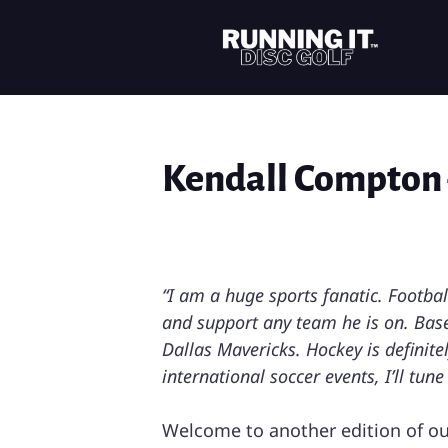
Kendall Compton 
“I am a huge sports fanatic. Footba
and support any team he is on. Base
Dallas Mavericks. Hockey is definite
international soccer events, I’ll tu
Welcome to another edition of o