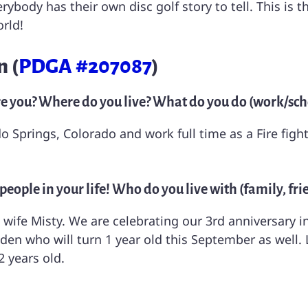
ybody has their own disc golf story to tell. This is 
rld!
 (
PDGA #207087
)
re you? Where do you live? What do you do (work/scho
ado Springs, Colorado and work full time as a Fire f
eople in your life! Who do you live with (family, frie
 wife Misty. We are celebrating our 3rd anniversary i
 who will turn 1 year old this September as well. L
 years old.